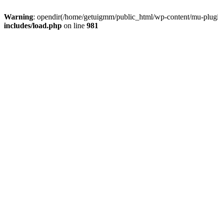
Warning
: opendir(/home/getuigmm/public_html/wp-content/mu-plugins
includes/load.php
on line
981