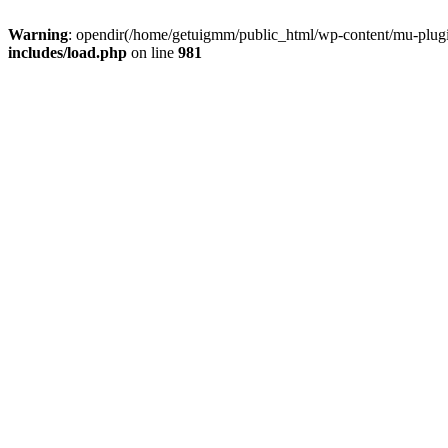
Warning
: opendir(/home/getuigmm/public_html/wp-content/mu-plugins
includes/load.php
on line
981