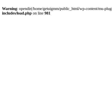
Warning
: opendir(/home/getuigmm/public_html/wp-content/mu-plugins
includes/load.php
on line
981