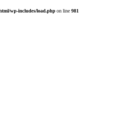
html/wp-includes/load.php
on line
981