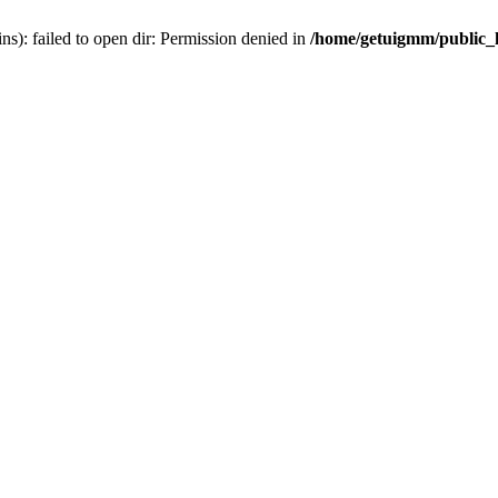
): failed to open dir: Permission denied in
/home/getuigmm/public_