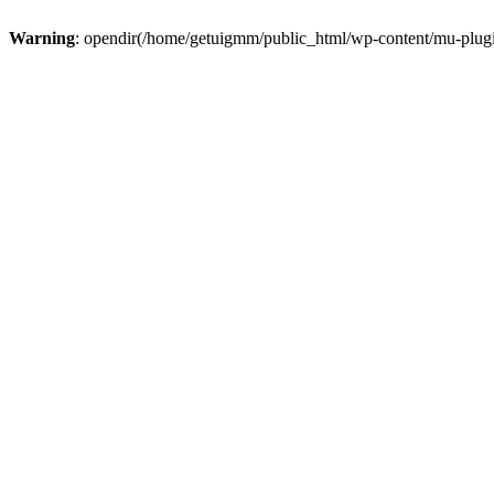
Warning
: opendir(/home/getuigmm/public_html/wp-content/mu-plugins