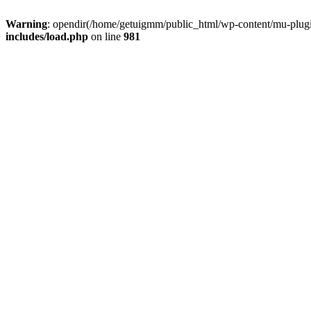
Warning
: opendir(/home/getuigmm/public_html/wp-content/mu-plugins
includes/load.php
on line
981