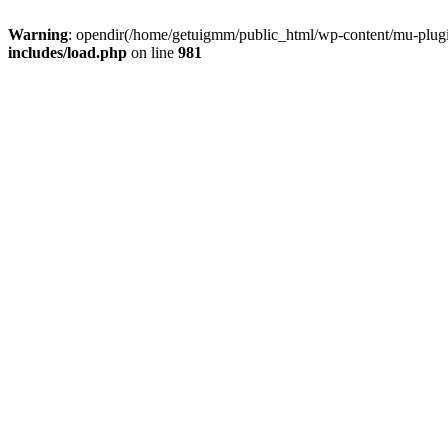
Warning
: opendir(/home/getuigmm/public_html/wp-content/mu-plugins
includes/load.php
on line
981