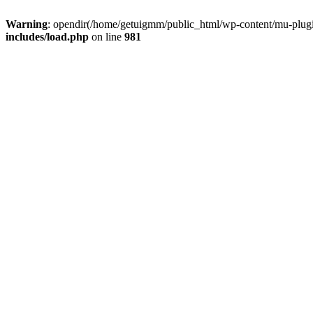
Warning
: opendir(/home/getuigmm/public_html/wp-content/mu-plugins
includes/load.php
on line
981