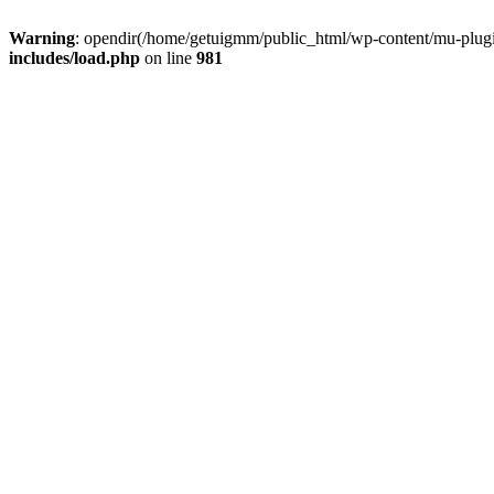
Warning
: opendir(/home/getuigmm/public_html/wp-content/mu-plugins
includes/load.php
on line
981