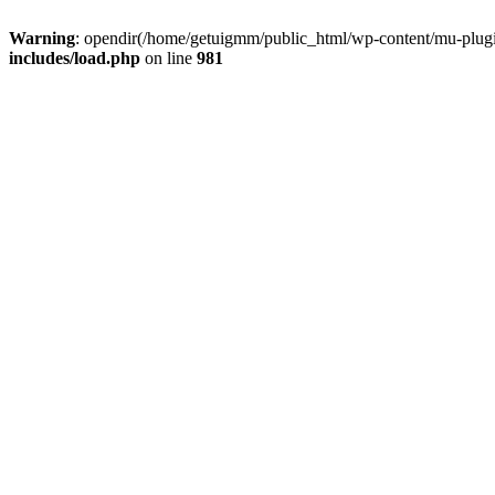
Warning
: opendir(/home/getuigmm/public_html/wp-content/mu-plugins
includes/load.php
on line
981