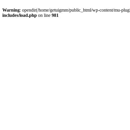
Warning
: opendir(/home/getuigmm/public_html/wp-content/mu-plugins
includes/load.php
on line
981