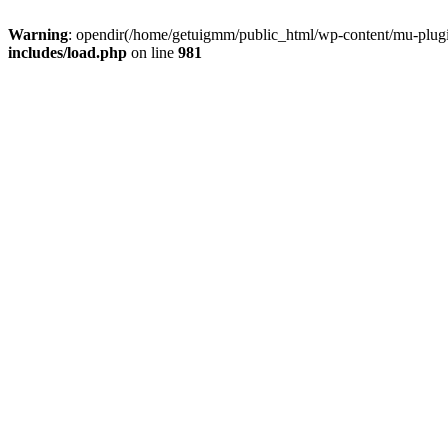
Warning
: opendir(/home/getuigmm/public_html/wp-content/mu-plugins
includes/load.php
on line
981